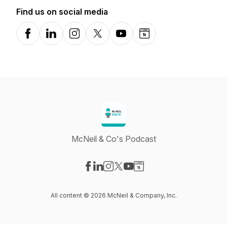
Find us on social media
Facebook
LinkedIn
Instagram
X-com
YouTube
Website
McNeil & Co's Podcast
Visit our Facebook page
Visit our LinkedIn page
Visit our Instagram page
Visit our X-com page
Visit our YouTube page
Visit our Website page
All content © 2026 McNeil & Company, Inc.