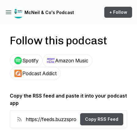
+ Follow
McNeil & Co's Podcast
Follow this podcast
Spotify
Amazon Music
Podcast Addict
Copy the RSS feed and paste it into your podcast
app
Copy RSS Feed