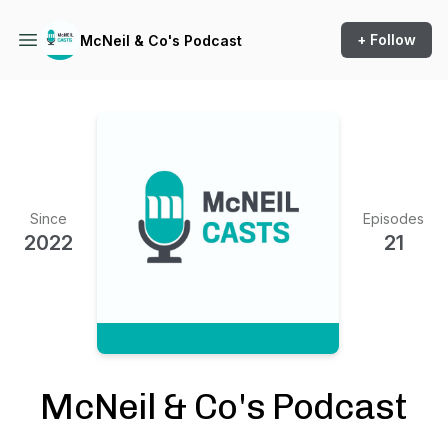
+ Follow
McNeil & Co's Podcast
Since
Episodes
2022
21
McNeil & Co's Podcast