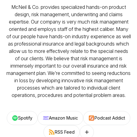
McNeil & Co. provides specialized hands-on product
design, risk management, underwriting and claims
expertise. Our company is very much risk management
oriented and employs staff of the highest caliber. Many
of our people have hands-on industry experience as well
as professional insurance and legal backgrounds which
allow us to more effectively relate to the special needs
of our clients. We believe that risk management is
immensely important to our overall insurance and risk
management plan. We’re committed to seeing reductions
in loss by developing innovative risk management
processes which are tailored to individual client
operations, procedures and potential problem areas.
Spotify
Amazon Music
Podcast Addict
RSS Feed
Follow on other platforms