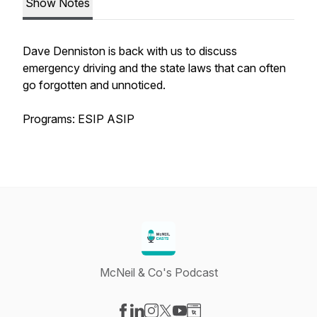
Show Notes
Dave Denniston is back with us to discuss
emergency driving and the state laws that can often
go forgotten and unnoticed.
Programs: ESIP ASIP
McNeil & Co's Podcast