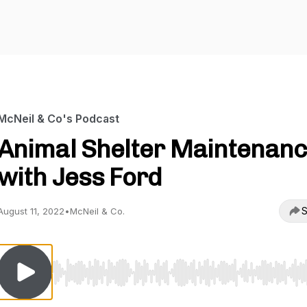
McNeil & Co's Podcast
Animal Shelter Maintenan
with Jess Ford
S
August 11, 2022
•
McNeil & Co.
Use Left/Right to seek, Home/End to jump to start o