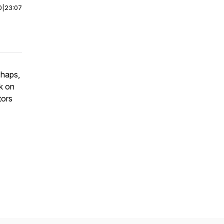
0
|
23:07
shaps,
sk on
tors