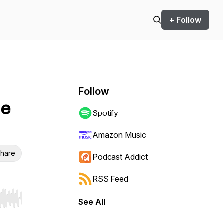
+ Follow
Follow
ce
Spotify
Amazon Music
hare
Podcast Addict
RSS Feed
See All
r end. Hold shift to jump forward or backward.