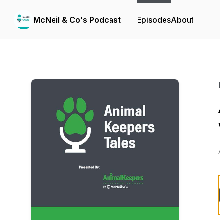
McNeil & Co's Podcast
Episodes
About