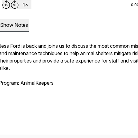
0:0
Show Notes
Jess Ford is back and joins us to discuss the most common mi
and maintenance techniques to help animal shelters mitigate ri
their properties and provide a safe experience for staff and visi
alike.
Program: AnimalKeepers