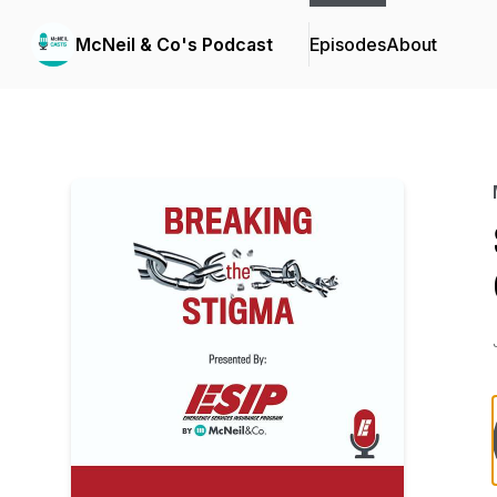
McNeil & Co's Podcast
Episodes
About