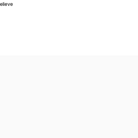
elieve