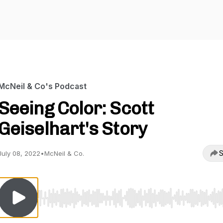
McNeil & Co's Podcast
Seeing Color: Scott
Geiselhart's Story
S
July 08, 2022
•
McNeil & Co.
Use Left/Right to seek, Home/End to jump to start o