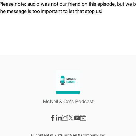
Please note: audio was not our friend on this episode, but we b
the message is too important to let that stop us!
McNeil & Co's Podcast
Visit our Facebook page
Visit our LinkedIn page
Visit our Instagram page
Visit our X-com page
Visit our YouTube page
Visit our Website page
All content © 2026 McNeil & Company, Inc.