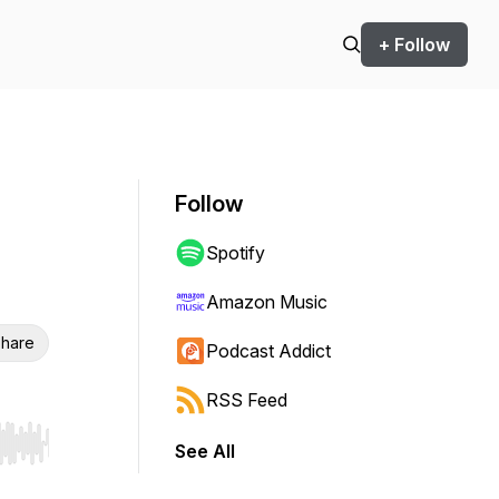
+ Follow
Follow
Spotify
Amazon Music
hare
Podcast Addict
RSS Feed
See All
r end. Hold shift to jump forward or backward.