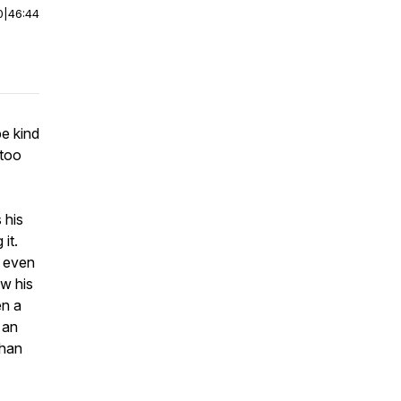
0
|
46:44
be kind
 too
 his
it.
t even
w his
en a
 an
than