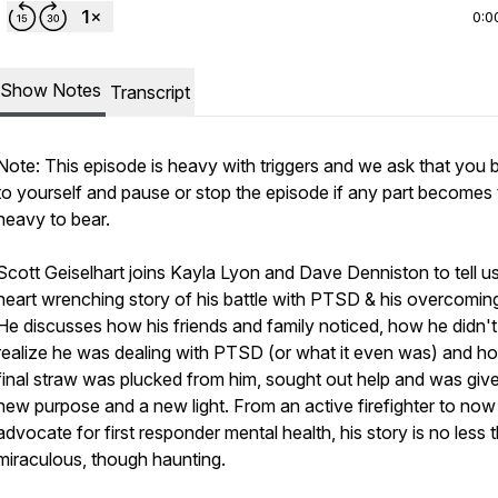
0:0
Show Notes
Transcript
Note: This episode is heavy with triggers and we ask that you 
to yourself and pause or stop the episode if any part becomes
heavy to bear.
Scott Geiselhart joins Kayla Lyon and Dave Denniston to tell us
heart wrenching story of his battle with PTSD & his overcoming 
He discusses how his friends and family noticed, how he didn'
realize he was dealing with PTSD (or what it even was) and ho
final straw was plucked from him, sought out help and was giv
new purpose and a new light. From an active firefighter to now
advocate for first responder mental health, his story is no less 
miraculous, though haunting.