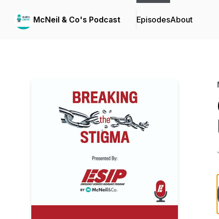
McNeil & Co's Podcast
Episodes
About