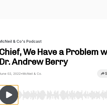
McNeil & Co's Podcast
Chief, We Have a Problem w
Dr. Andrew Berry
S
June 02, 2022
•
McNeil & Co.
Use Left/Right to seek, Home/End to jump to start o