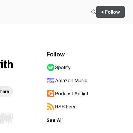
+ Follow
Follow
ith
Spotify
Amazon Music
hare
Podcast Addict
RSS Feed
See All
r end. Hold shift to jump forward or backward.