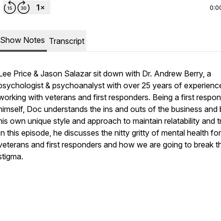
0:0
Show Notes
Transcript
Lee Price & Jason Salazar sit down with Dr. Andrew Berry, a
psychologist & psychoanalyst with over 25 years of experienc
working with veterans and first responders. Being a first respo
himself, Doc understands the ins and outs of the business and 
his own unique style and approach to maintain relatability and t
In this episode, he discusses the nitty gritty of mental health for
veterans and first responders and how we are going to break t
stigma.