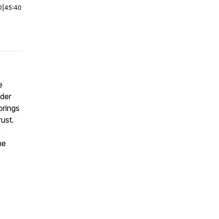
0
|
45:40
e
nder
brings
rust.
he