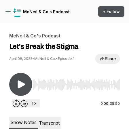
+ Follow
McNeil & Co's Podcast
McNeil & Co's Podcast
Let's Break the Stigma
Share
April 08, 2022
•
McNeil & Co.
•
Episode 1
Use Left/Right to seek, Home/End to jump to st
0:00
|
35:50
Show Notes
Transcript