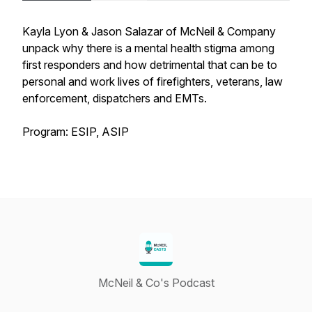
Kayla Lyon & Jason Salazar of McNeil & Company
unpack why there is a mental health stigma among
first responders and how detrimental that can be to
personal and work lives of firefighters, veterans, law
enforcement, dispatchers and EMTs.
Program: ESIP, ASIP
McNeil & Co's Podcast